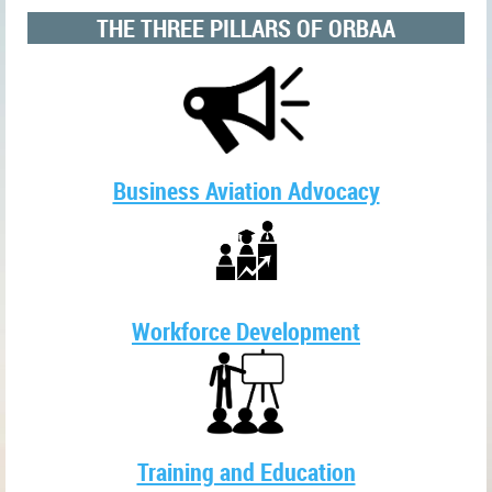
THE THREE PILLARS OF ORBAA
Business Aviation Advocacy
Workforce Development
Training and Education