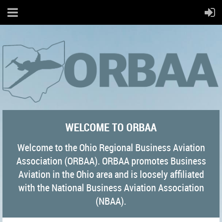
WELCOME TO ORBAA
Welcome to the Ohio Regional Business Aviation
Association (ORBAA). ORBAA promotes Business
Aviation in the Ohio area and is loosely affiliated
with the National Business Aviation Association
(NBAA).