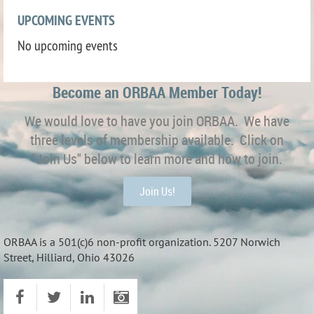
UPCOMING EVENTS
No upcoming events
Become an ORBAA Member Today!
We would love to have you join ORBAA. We have
three levels of membership available. Click on
"Join Us" below to learn more and how to join.
Join Us!
ORBAA is a 501(c)6 non-profit organization. 5207 Norwich
Street, Hilliard, Ohio 43026