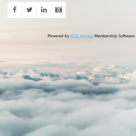
Powered by
Wild Apricot
Membership Software