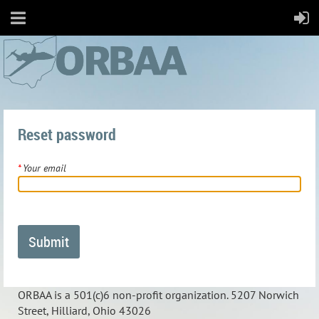
Reset password
*
Your email
ORBAA is a 501(c)6 non-profit organization. 5207 Norwich
Street, Hilliard, Ohio 43026