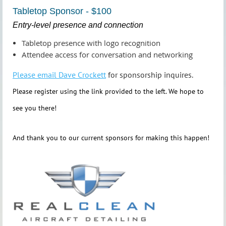
Tabletop Sponsor - $100
Entry‑level presence and connection
Tabletop presence with logo recognition
Attendee access for conversation and networking
Please email Dave Crockett
for sponsorship inquires.
Please register using the link provided to the left. We hope to
see you there!
And thank you to our current sponsors for making this happen!