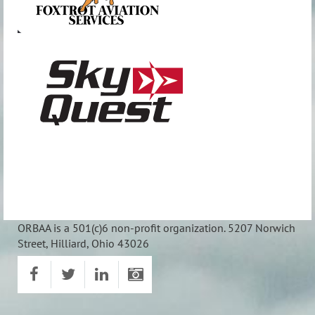
ORBAA is a 501(c)6 non-profit organization. 5207 Norwich
Street, Hilliard, Ohio 43026