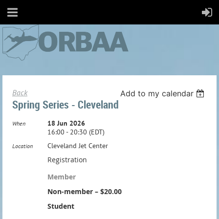
Back
Add to my calendar
Spring Series - Cleveland
18 Jun 2026
When
16:00 - 20:30 (EDT)
Cleveland Jet Center
Location
Registration
Member
Non-member – $20.00
Student