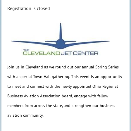
Registration is closed
Join us in Cleveland as we round out our annual Spring Series
with a special Tow
n Hall gathering. This event is an opportunity
to meet and connect with the newly appointed
Ohio Regional
Business Aviation Association
board, engage with fellow
members from across the state, and strengthen our business
aviation community.