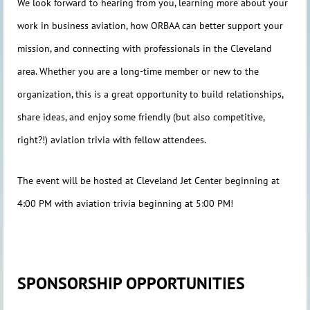
We look forward to hearing from you, learning more about your
work in business aviation, how ORBAA can better support your
mission, and connecting with professionals in the Cleveland
area. Whether you are a long-time member or new to the
organization, this is a great opportunity to build relationships,
share ideas, and enjoy some friendly (but also competitive,
right?!) aviation trivia with fellow attendees.
The event will be hosted at Cleveland Jet Center beginning at
4:00 PM with aviation trivia beginning at 5:00 PM!
SPONSORSHIP OPPORTUNITIES