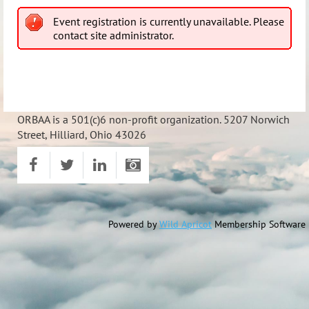
Event registration is currently unavailable. Please
contact site administrator.
ORBAA is a 501(c)6 non-profit organization. 5207 Norwich
Street, Hilliard, Ohio 43026
Powered by
Wild Apricot
Membership Software