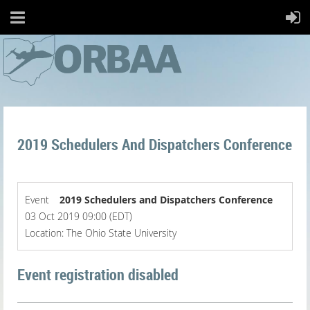
2019 Schedulers And Dispatchers Conference
Event
2019 Schedulers and Dispatchers Conference
03 Oct 2019 09:00 (EDT)
Location: The Ohio State University
Event registration disabled